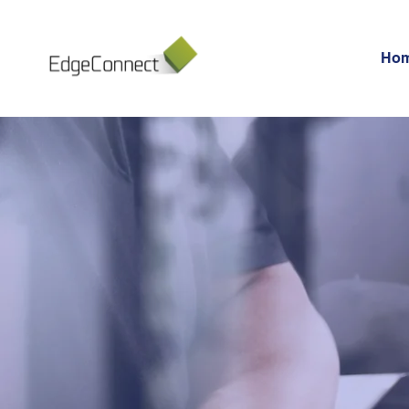
Ho
BIG DAT
ANALYT