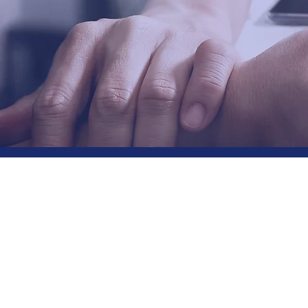
Edge
the S