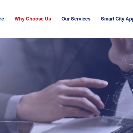
me
Why Choose Us
Our Services
Smart City Ap
A
ICS