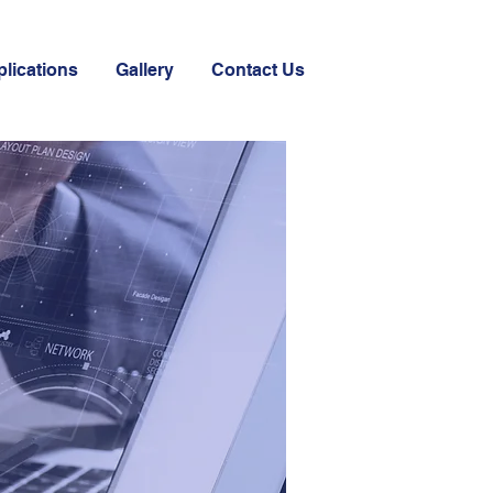
plications
Gallery
Contact Us