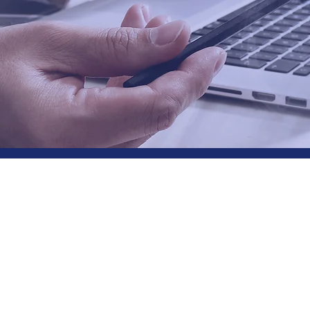
Connect - Understan
takeholders