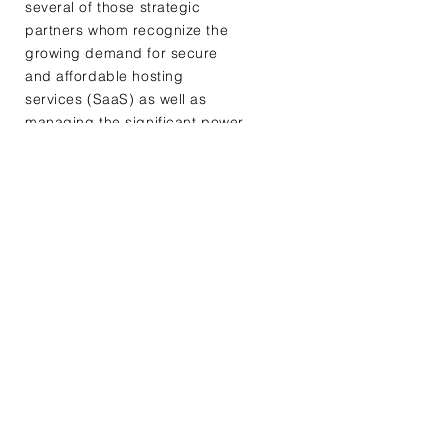
several of those strategic
partners whom recognize the
growing demand for secure
and affordable hosting
services (SaaS) as well as
managing the significant power
required for the next
generation computing
infrastructure
Testimonials
91% of today's data is
created and processed in
centralized data centers. By
2022 about 75% of all data
will need analysis and