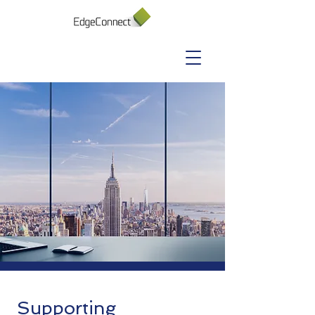
Supporting