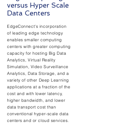
versus Hyper Scale
Data Centers
EdgeConnect's incorporation
of leading edge technology
enables smaller computing
centers with greater computing
capacity for hosting Big Data
Analytics, Virtual Reality
Simulation, Video Surveillance
Analytics, Data Storage, and a
variety of other Deep Learning
applications at a fraction of the
cost and with lower latency,
higher bandwidth, and lower
data transport cost than
conventional hyper-scale data
centers and or cloud services.