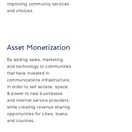
improving community services
and choices.
Asset Monetization
By adding sales, marketing,
and technology to communities
that have invested in
communications infrastructure,
in order to sell access, space,
& power to new businesses
and internet service providers,
while creating revenue sharing
opportunities for cities, towns,
and counties.