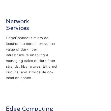
Network
Services
EdgeConnect's micro co-
location centers improve the
value of dark fiber
infrastructure enabling &
managing sales of dark fiber
strands, fiber waves, Ethernet
circuits, and affordable co-
location space.
Edge Computing