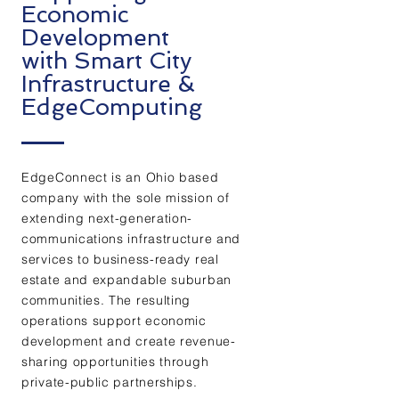
Economic
Development
with Smart City
Infrastructure &
EdgeComputing
EdgeConnect is an Ohio based
company with the sole mission of
extending next-generation-
communications infrastructure and
services to business-ready real
estate and expandable suburban
communities. The resulting
operations support economic
development and create revenue-
sharing opportunities through
private-public partnerships.