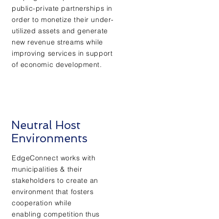
public-private partnerships in
order to monetize their under-
utilized assets and generate
new revenue streams while
improving services in support
of economic development.
Neutral Host
Environments
EdgeConnect works with
municipalities & their
stakeholders to create an
environment that fosters
cooperation while
enabling competition thus