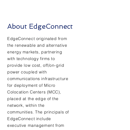
About EdgeConnect
EdgeConnect originated from
the renewable and alternative
energy markets, partnering
with technology firms to
provide low cost, off/on-grid
power coupled with
communications infrastructure
for deployment of Micro
Colocation Centers (MCC),
placed at the edge of the
network, within the
communities. The principals of
EdgeConnect include
executive management from