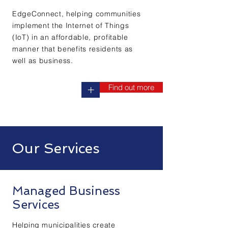
EdgeConnect, helping communities
implement the Internet of Things
(IoT) in an affordable, profitable
manner that benefits residents as
well as business.
Find out more
+
Our Services
Managed Business
Services
Helping municipalities create